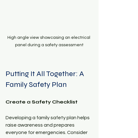
High angle view showcasing an electrical 
panel during a safety assessment
Putting It All Together: A 
Family Safety Plan
Create a Safety Checklist
Developing a family safety plan helps 
raise awareness and prepares 
everyone for emergencies. Consider 