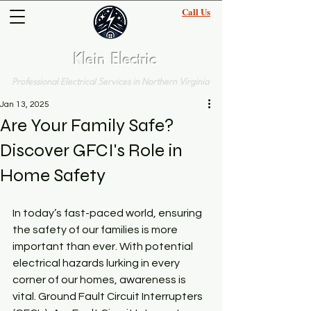
Call Us
(703)-570-5207
Klein Electric
Professional Electrical Services in Northern Virginia
Jan 13, 2025
Are Your Family Safe?
Discover GFCI's Role in
Home Safety
In today’s fast-paced world, ensuring 
the safety of our families is more 
important than ever. With potential 
electrical hazards lurking in every 
corner of our homes, awareness is 
vital. Ground Fault Circuit Interrupters 