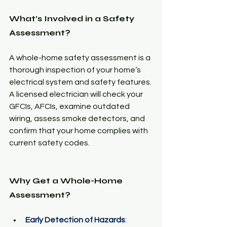
What’s Involved in a Safety 
Assessment?
A whole-home safety assessment is a 
thorough inspection of your home’s 
electrical system and safety features. 
A licensed electrician will check your 
GFCIs, AFCIs, examine outdated 
wiring, assess smoke detectors, and 
confirm that your home complies with 
current safety codes.
Why Get a Whole-Home 
Assessment?
Early Detection of Hazards
: