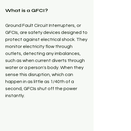
What is a GFCI?
Ground Fault Circuit Interrupters, or 
GFCIs, are safety devices designed to 
protect against electrical shock. They 
monitor electricity flow through 
outlets, detecting any imbalances, 
such as when current diverts through 
water or a person's body. When they 
sense this disruption, which can 
happen in as little as 1/40th of a 
second, GFCIs shut off the power 
instantly.