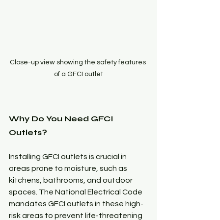
Close-up view showing the safety features 
of a GFCI outlet
Why Do You Need GFCI 
Outlets?
Installing GFCI outlets is crucial in 
areas prone to moisture, such as 
kitchens, bathrooms, and outdoor 
spaces. The National Electrical Code 
mandates GFCI outlets in these high-
risk areas to prevent life-threatening 