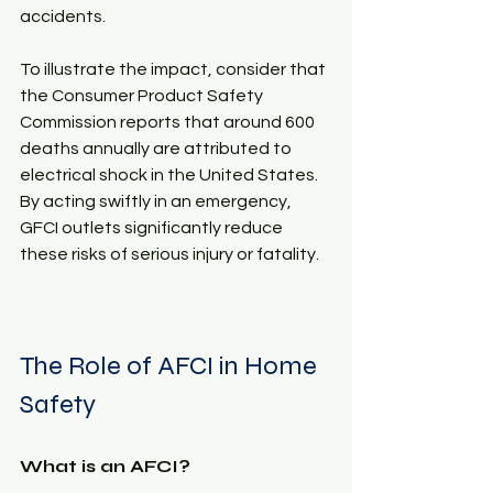
accidents. 
To illustrate the impact, consider that 
the Consumer Product Safety 
Commission reports that around 600 
deaths annually are attributed to 
electrical shock in the United States. 
By acting swiftly in an emergency, 
GFCI outlets significantly reduce 
these risks of serious injury or fatality.
The Role of AFCI in Home 
Safety
What is an AFCI?