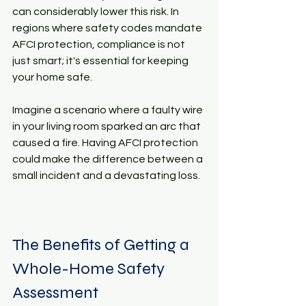
can considerably lower this risk. In 
regions where safety codes mandate 
AFCI protection, compliance is not 
just smart; it's essential for keeping 
your home safe.
Imagine a scenario where a faulty wire 
in your living room sparked an arc that 
caused a fire. Having AFCI protection 
could make the difference between a 
small incident and a devastating loss.
The Benefits of Getting a 
Whole-Home Safety 
Assessment