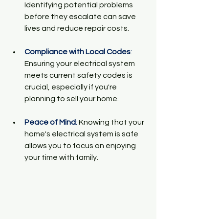
Identifying potential problems 
before they escalate can save 
lives and reduce repair costs.
Compliance with Local Codes
:
Ensuring your electrical system 
meets current safety codes is 
crucial, especially if you're 
planning to sell your home.
Peace of Mind
:
 Knowing that your 
home's electrical system is safe 
allows you to focus on enjoying 
your time with family.