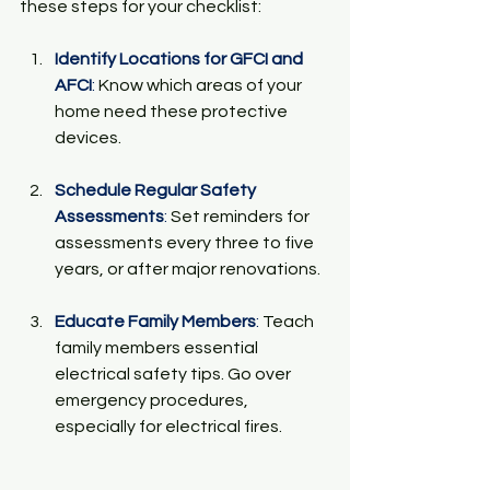
these steps for your checklist:
Identify Locations for GFCI and 
AFCI
:
 Know which areas of your 
home need these protective 
devices.
Schedule Regular Safety 
Assessments
:
 Set reminders for 
assessments every three to five 
years, or after major renovations.
Educate Family Members
:
 Teach 
family members essential 
electrical safety tips. Go over 
emergency procedures, 
especially for electrical fires.