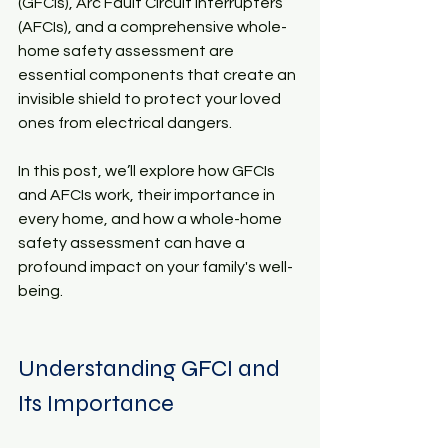
(GFCIs), Arc Fault Circuit Interrupters 
(AFCIs), and a comprehensive whole-
home safety assessment are 
essential components that create an 
invisible shield to protect your loved 
ones from electrical dangers.
In this post, we’ll explore how GFCIs 
and AFCIs work, their importance in 
every home, and how a whole-home 
safety assessment can have a 
profound impact on your family's well-
being.
Understanding GFCI and 
Its Importance