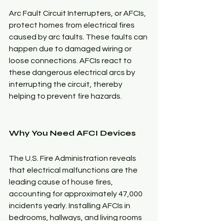
Arc Fault Circuit Interrupters, or AFCIs, 
protect homes from electrical fires 
caused by arc faults. These faults can 
happen due to damaged wiring or 
loose connections. AFCIs react to 
these dangerous electrical arcs by 
interrupting the circuit, thereby 
helping to prevent fire hazards.
Why You Need AFCI Devices
The U.S. Fire Administration reveals 
that electrical malfunctions are the 
leading cause of house fires, 
accounting for approximately 47,000 
incidents yearly. Installing AFCIs in 
bedrooms, hallways, and living rooms 