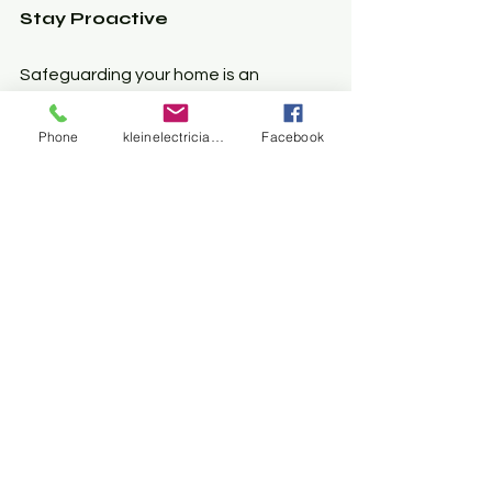
Stay Proactive
Safeguarding your home is an 
ongoing process. Regularly test your 
GFCI and AFCI devices to ensure they 
Phone
kleinelectrician@gmail.com
Facebook
work correctly. Contact expert for the 
best solution.
Invest in Backup Power 
Solutions
Consider backup power systems, 
such as generators, to enhance 
safety during outages. 
Understanding how your electrical 
systems function empowers you and 
keeps your family safe during 