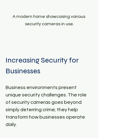
A modern home showcasing various 
security cameras in use.
Increasing Security for 
Businesses
Business environments present 
unique security challenges. The role 
of security cameras goes beyond 
simply deterring crime; they help 
transform how businesses operate 
daily.