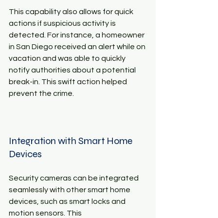
This capability also allows for quick 
actions if suspicious activity is 
detected. For instance, a homeowner 
in San Diego received an alert while on 
vacation and was able to quickly 
notify authorities about a potential 
break-in. This swift action helped 
prevent the crime.
Integration with Smart Home 
Devices
Security cameras can be integrated 
seamlessly with other smart home 
devices, such as smart locks and 
motion sensors. This 