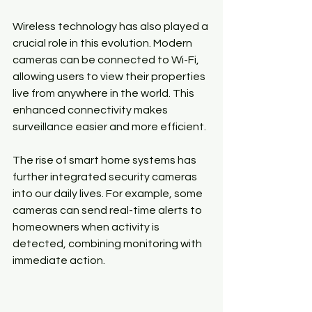
Wireless technology has also played a 
crucial role in this evolution. Modern 
cameras can be connected to Wi-Fi, 
allowing users to view their properties 
live from anywhere in the world. This 
enhanced connectivity makes 
surveillance easier and more efficient.
The rise of smart home systems has 
further integrated security cameras 
into our daily lives. For example, some 
cameras can send real-time alerts to 
homeowners when activity is 
detected, combining monitoring with 
immediate action.