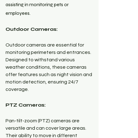
assisting in monitoring pets or 
employees.
Outdoor Cameras:
Outdoor cameras are essential for 
monitoring perimeters and entrances. 
Designed to withstand various 
weather conditions, these cameras 
offer features such as night vision and 
motion detection, ensuring 24/7 
coverage.
PTZ Cameras:
Pan-tilt-zoom (PTZ) cameras are 
versatile and can cover large areas. 
Their ability to move in different 