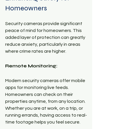
Homeowners
Security cameras provide significant 
peace of mind for homeowners. This 
added layer of protection can greatly 
reduce anxiety, particularly in areas 
where crime rates are higher. 
Remote Monitoring:
Modern security cameras offer mobile 
apps for monitoring live feeds. 
Homeowners can check on their 
properties anytime, from any location. 
Whether you are at work, on a trip, or 
running errands, having access to real-
time footage helps you feel secure.