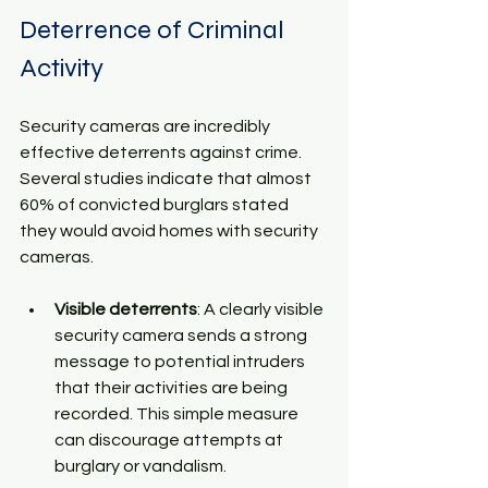
Deterrence of Criminal 
Activity
Security cameras are incredibly 
effective deterrents against crime. 
Several studies indicate that almost 
60% of convicted burglars stated 
they would avoid homes with security 
cameras. 
Visible deterrents
: A clearly visible 
security camera sends a strong 
message to potential intruders 
that their activities are being 
recorded. This simple measure 
can discourage attempts at 
burglary or vandalism.