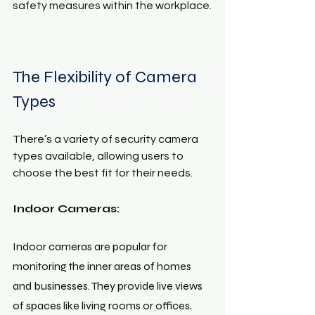
safety measures within the workplace.
The Flexibility of Camera 
Types
There’s a variety of security camera 
types available, allowing users to 
choose the best fit for their needs.
Indoor Cameras: 
Indoor cameras are popular for 
monitoring the inner areas of homes 
and businesses. They provide live views 
of spaces like living rooms or offices, 