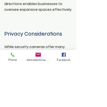
directions enables businesses to 
oversee expansive spaces effectively.
Privacy Considerations
While security cameras offer many 
benefits, privacy concerns must be 
addressed. Balancing safety and 
Phone
kleinelectrician@gmail.com
Facebook
respect for privacy is important for 
homeowners and business owners 
alike.
Clear Communication
It is essential to communicate openly 
with family members, employees, and 