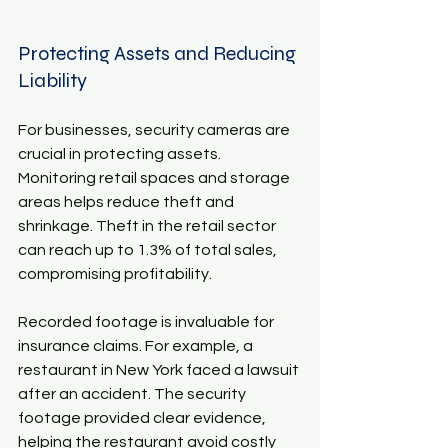
Protecting Assets and Reducing 
Liability
For businesses, security cameras are 
crucial in protecting assets. 
Monitoring retail spaces and storage 
areas helps reduce theft and 
shrinkage. Theft in the retail sector 
can reach up to 1.3% of total sales, 
compromising profitability. 
Recorded footage is invaluable for 
insurance claims. For example, a 
restaurant in New York faced a lawsuit 
after an accident. The security 
footage provided clear evidence, 
helping the restaurant avoid costly 