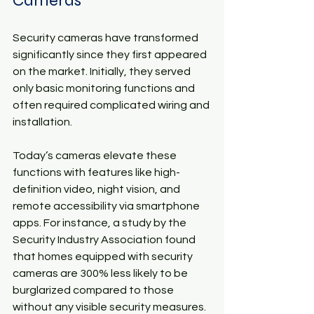
Cameras
Security cameras have transformed 
significantly since they first appeared 
on the market. Initially, they served 
only basic monitoring functions and 
often required complicated wiring and 
installation. 
Today’s cameras elevate these 
functions with features like high-
definition video, night vision, and 
remote accessibility via smartphone 
apps. For instance, a study by the 
Security Industry Association found 
that homes equipped with security 
cameras are 300% less likely to be 
burglarized compared to those 
without any visible security measures.