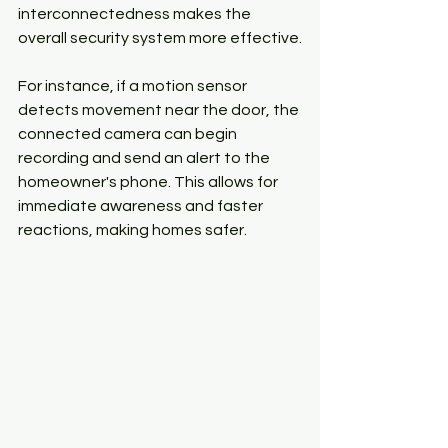
interconnectedness makes the 
overall security system more effective.
For instance, if a motion sensor 
detects movement near the door, the 
connected camera can begin 
recording and send an alert to the 
homeowner's phone. This allows for 
immediate awareness and faster 
reactions, making homes safer.