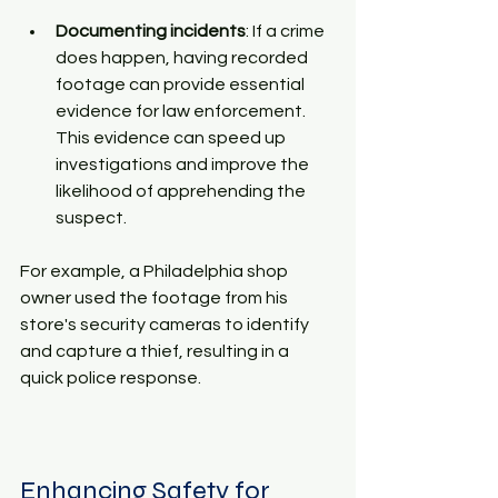
Documenting incidents
: If a crime 
does happen, having recorded 
footage can provide essential 
evidence for law enforcement. 
This evidence can speed up 
investigations and improve the 
likelihood of apprehending the 
suspect.
For example, a Philadelphia shop 
owner used the footage from his 
store's security cameras to identify 
and capture a thief, resulting in a 
quick police response.
Enhancing Safety for 