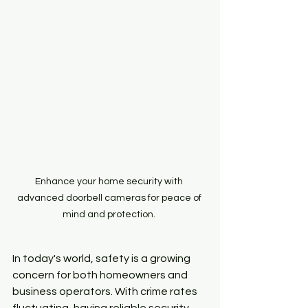
Enhance your home security with 
advanced doorbell cameras for peace of 
mind and protection. 
In today's world, safety is a growing 
concern for both homeowners and 
business operators. With crime rates 