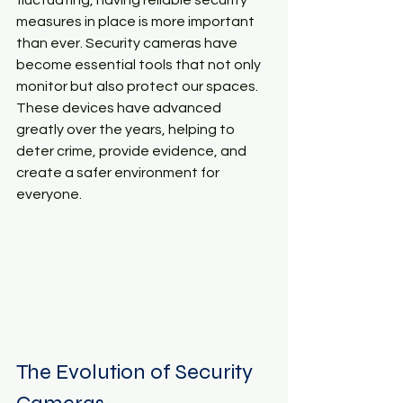
fluctuating, having reliable security 
measures in place is more important 
than ever. Security cameras have 
become essential tools that not only 
monitor but also protect our spaces. 
These devices have advanced 
greatly over the years, helping to 
deter crime, provide evidence, and 
create a safer environment for 
everyone. 
The Evolution of Security 