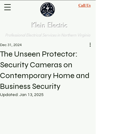
Call Us
(703)-570-5207
Klein Electric
Professional Electrical Services in Northern Virginia
Dec 31, 2024
The Unseen Protector:
Security Cameras on
Contemporary Home and
Business Security
Updated:
Jan 13, 2025