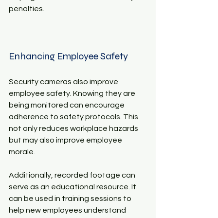
penalties.
Enhancing Employee Safety
Security cameras also improve 
employee safety. Knowing they are 
being monitored can encourage 
adherence to safety protocols. This 
not only reduces workplace hazards 
but may also improve employee 
morale.
Additionally, recorded footage can 
serve as an educational resource. It 
can be used in training sessions to 
help new employees understand 